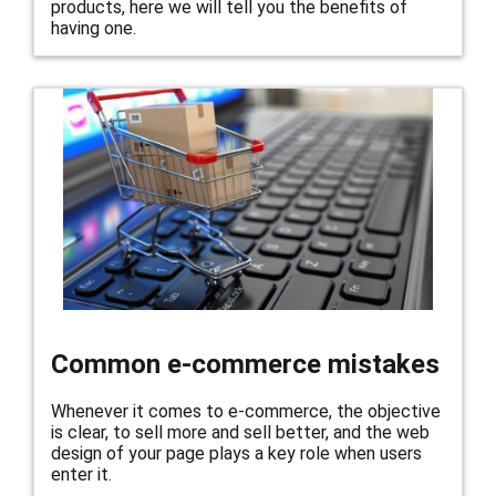
products, here we will tell you the benefits of
having one.
Common e-commerce mistakes
Whenever it comes to e-commerce, the objective
is clear, to sell more and sell better, and the web
design of your page plays a key role when users
enter it.