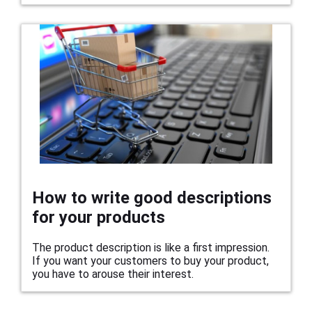
How to write good descriptions
for your products
The product description is like a first impression.
If you want your customers to buy your product,
you have to arouse their interest.