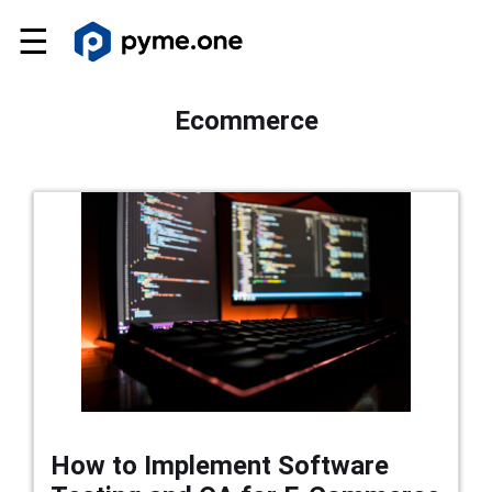
☰
Ecommerce
How to Implement Software