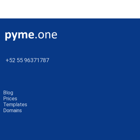
+52 55 96371787
Blog
Prices
Templates
Domains