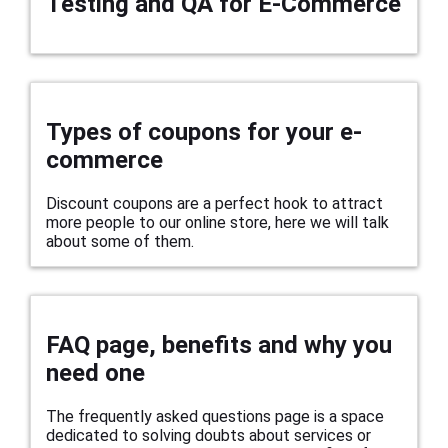
Testing and QA for E-Commerce
Types of coupons for your e-
commerce
Discount coupons are a perfect hook to attract
more people to our online store, here we will talk
about some of them.
FAQ page, benefits and why you
need one
The frequently asked questions page is a space
dedicated to solving doubts about services or