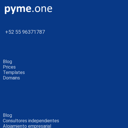
+52 55 96371787
Blog
Prices
Templates
Domains
Blog
Consultores independientes
Alojamiento empresarial