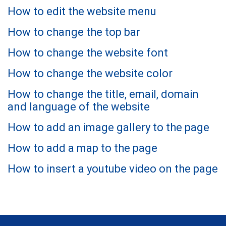
How to edit the website menu
How to change the top bar
How to change the website font
How to change the website color
How to change the title, email, domain
and language of the website
How to add an image gallery to the page
How to add a map to the page
How to insert a youtube video on the page