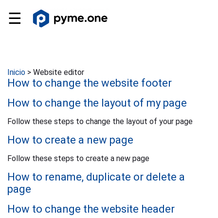
☰
Inicio
>
Website editor
How to change the website footer
How to change the layout of my page
Follow these steps to change the layout of your page
How to create a new page
Follow these steps to create a new page
How to rename, duplicate or delete a
page
How to change the website header