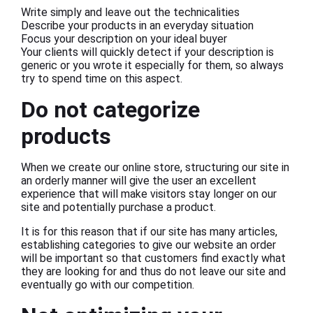
Write simply and leave out the technicalities
Describe your products in an everyday situation
Focus your description on your ideal buyer
Your clients will quickly detect if your description is
generic or you wrote it especially for them, so always
try to spend time on this aspect.
Do not categorize
products
When we create our online store, structuring our site in
an orderly manner will give the user an excellent
experience that will make visitors stay longer on our
site and potentially purchase a product.
It is for this reason that if our site has many articles,
establishing categories to give our website an order
will be important so that customers find exactly what
they are looking for and thus do not leave our site and
eventually go with our competition.