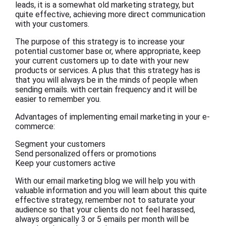
leads, it is a somewhat old marketing strategy, but
quite effective, achieving more direct communication
with your customers.
The purpose of this strategy is to increase your
potential customer base or, where appropriate, keep
your current customers up to date with your new
products or services. A plus that this strategy has is
that you will always be in the minds of people when
sending emails. with certain frequency and it will be
easier to remember you.
Advantages of implementing email marketing in your e-
commerce:
Segment your customers
Send personalized offers or promotions
Keep your customers active
With our email marketing blog we will help you with
valuable information and you will learn about this quite
effective strategy, remember not to saturate your
audience so that your clients do not feel harassed,
always organically 3 or 5 emails per month will be