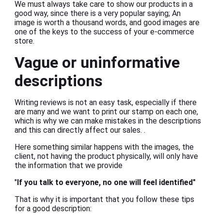
We must always take care to show our products in a
good way, since there is a very popular saying; An
image is worth a thousand words, and good images are
one of the keys to the success of your e-commerce
store.
Vague or uninformative
descriptions
Writing reviews is not an easy task, especially if there
are many and we want to print our stamp on each one,
which is why we can make mistakes in the descriptions
and this can directly affect our sales. .
Here something similar happens with the images, the
client, not having the product physically, will only have
the information that we provide
"
If you talk to everyone, no one will feel identified"
That is why it is important that you follow these tips
for a good description: