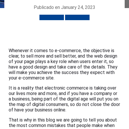
Publicado en January 24, 2023
Ecommerce
Ecommerce
Whenever it comes to e-commerce, the objective is
clear, to sell more and sell better, and the web design
of your page plays a key role when users enter it, so
have a good design and take care of the details. They
will make you achieve the success they expect with
your e-commerce site.
It is a reality that electronic commerce is taking over
our lives more and more, and if you have a company or
a business, being part of the digital age will put you on
the map of digital consumers, so do not close the door
of have your business online.
That is why in this blog we are going to tell you about
the most common mistakes that people make when