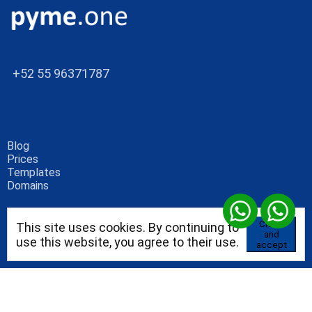
+52 55 96371787
Blog
Prices
Templates
Domains
Close
This site uses cookies. By continuing to
and
use this website, you agree to their use.
accept
Blog
Consultores independientes
Alojamiento empresarial