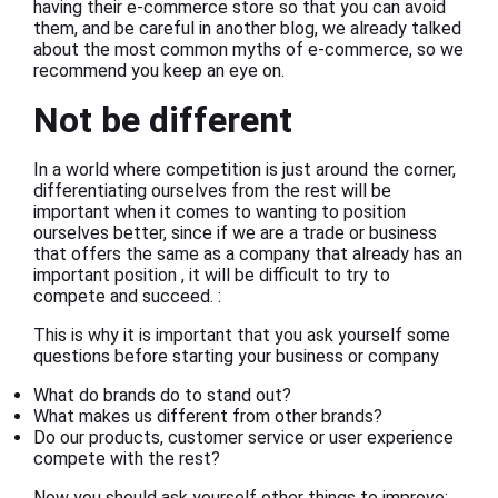
having their e-commerce store so that you can avoid
them, and be careful in another blog, we already talked
about the most common myths of e-commerce, so we
recommend you keep an eye on.
Not be different
In a world where competition is just around the corner,
differentiating ourselves from the rest will be
important when it comes to wanting to position
ourselves better, since if we are a trade or business
that offers the same as a company that already has an
important position , it will be difficult to try to
compete and succeed. :
This is why it is important that you ask yourself some
questions before starting your business or company
What do brands do to stand out?
What makes us different from other brands?
Do our products, customer service or user experience
compete with the rest?
Now you should ask yourself other things to improve: