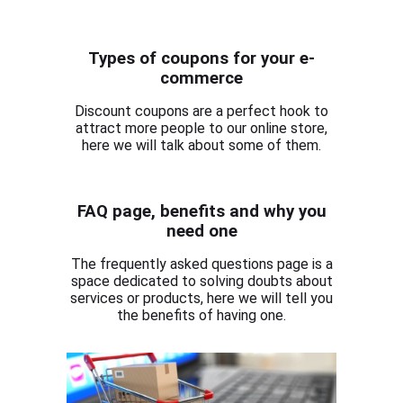
Types of coupons for your e-
commerce
Discount coupons are a perfect hook to
attract more people to our online store,
here we will talk about some of them.
FAQ page, benefits and why you
need one
The frequently asked questions page is a
space dedicated to solving doubts about
services or products, here we will tell you
the benefits of having one.