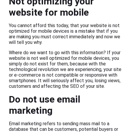
Not optimizing your
website for mobile
You cannot afford this today, that your website is not
optimized for mobile devices is a mistake that if you
are making you must correct immediately and now we
will tell you why.
Where do we want to go with this information? If your
website is not well optimized for mobile devices, you
simply do not exist for them, because with the
technological revolution we are experiencing, your site
or e-commerce is not compatible or responsive with
smartphones. It will seriously affect you, losing views,
customers and affecting the SEO of your site.
Do not use email
marketing
Email marketing refers to sending mass mail to a
database that can be customers, potential buyers or