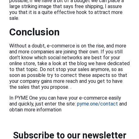
possible, if we have a bit of a budget we can place a
large striking image that says free shipping, I assure
you that it is a quite effective hook to attract more
sale.
Conclusion
Without a doubt, e-commerce is on the rise, and more
and more companies are joining their own. If you still
don't know which social networks are best for your
online store, take a look at the blog we have dedicated
to that topic. Do not stop your sales anymore, so as
soon as possible try to correct these aspects so that
your company gains more reach and you get to have
the sales that you propose. .
In PYME One you can have your e-commerce easily
and quickly, just enter the site:
pyme.one/contact
and
obtain more information
Subscribe to our newsletter