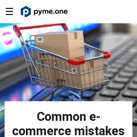
☰
Common e-
commerce mistakes