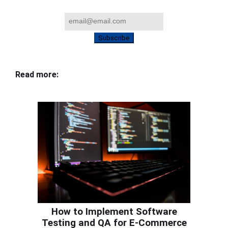
Subscribe
Read more:
How to Implement Software
Testing and QA for E-Commerce