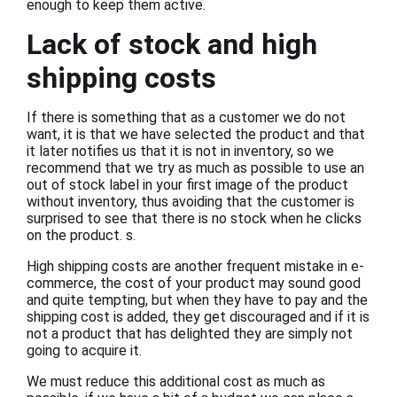
enough to keep them active.
Lack of stock and high
shipping costs
If there is something that as a customer we do not
want, it is that we have selected the product and that
it later notifies us that it is not in inventory, so we
recommend that we try as much as possible to use an
out of stock label in your first image of the product
without inventory, thus avoiding that the customer is
surprised to see that there is no stock when he clicks
on the product. s.
High shipping costs are another frequent mistake in e-
commerce, the cost of your product may sound good
and quite tempting, but when they have to pay and the
shipping cost is added, they get discouraged and if it is
not a product that has delighted they are simply not
going to acquire it.
We must reduce this additional cost as much as