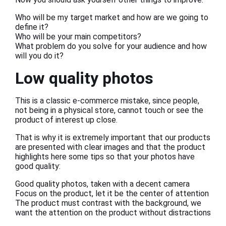
Who will be my target market and how are we going to
define it?
Who will be your main competitors?
What problem do you solve for your audience and how
will you do it?
Low quality photos
This is a classic e-commerce mistake, since people,
not being in a physical store, cannot touch or see the
product of interest up close.
That is why it is extremely important that our products
are presented with clear images and that the product
highlights here some tips so that your photos have
good quality:
Good quality photos, taken with a decent camera
Focus on the product, let it be the center of attention
The product must contrast with the background, we
want the attention on the product without distractions