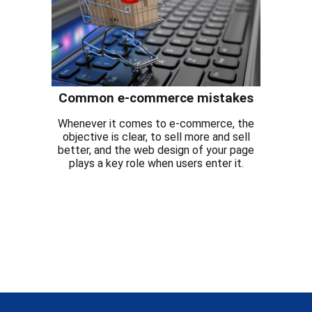
Common e-commerce mistakes
Whenever it comes to e-commerce, the
objective is clear, to sell more and sell
better, and the web design of your page
plays a key role when users enter it.