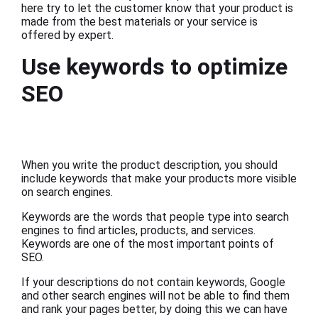
here try to let the customer know that your product is
made from the best materials or your service is
offered by expert.
Use keywords to optimize
SEO
When you write the product description, you should
include keywords that make your products more visible
on search engines.
Keywords are the words that people type into search
engines to find articles, products, and services.
Keywords are one of the most important points of
SEO.
If your descriptions do not contain keywords, Google
and other search engines will not be able to find them
and rank your pages better, by doing this we can have