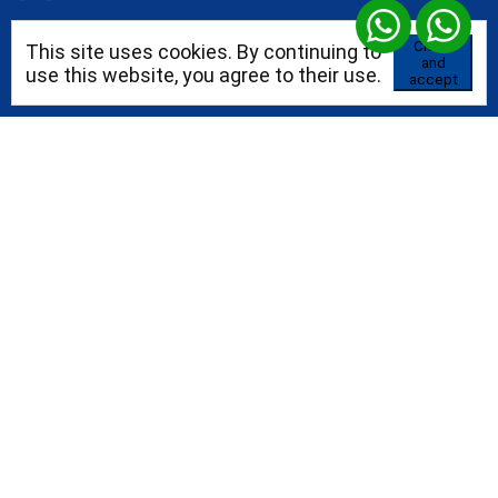
Close
This site uses cookies. By continuing to
and
+52 55 96371787
use this website, you agree to their use.
accept
Blog
Prices
Templates
Domains
Blog
Consultores independientes
Alojamiento empresarial
Certificaciones profesionales
Plantillas para tu sitio