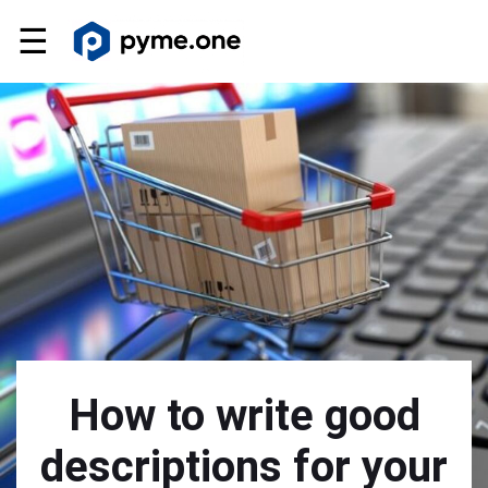
☰
How to write good
descriptions for your