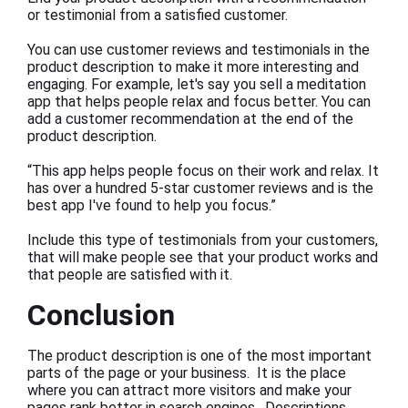
or testimonial from a satisfied customer.
You can use customer reviews and testimonials in the
product description to make it more interesting and
engaging. For example, let's say you sell a meditation
app that helps people relax and focus better. You can
add a customer recommendation at the end of the
product description.
“This app helps people focus on their work and relax. It
has over a hundred 5-star customer reviews and is the
best app I've found to help you focus.”
Include this type of testimonials from your customers,
that will make people see that your product works and
that people are satisfied with it.
Conclusion
The product description is one of the most important
parts of the page or your business. It is the place
where you can attract more visitors and make your
pages rank better in search engines. Descriptions