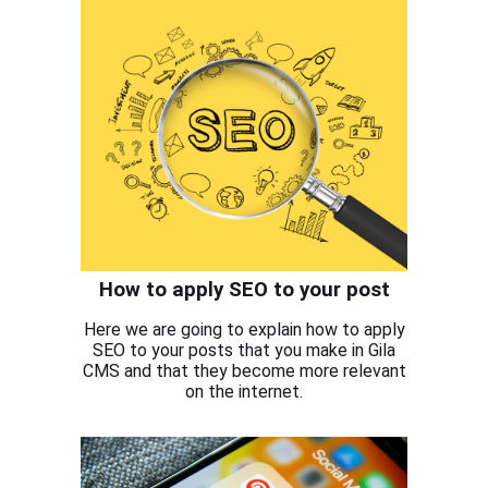
How to apply SEO to your post
Here we are going to explain how to apply
SEO to your posts that you make in Gila
CMS and that they become more relevant
on the internet.