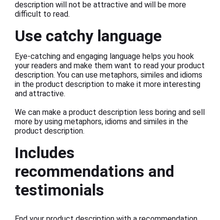
description will not be attractive and will be more
difficult to read.
Use catchy language
Eye-catching and engaging language helps you hook
your readers and make them want to read your product
description. You can use metaphors, similes and idioms
in the product description to make it more interesting
and attractive.
We can make a product description less boring and sell
more by using metaphors, idioms and similes in the
product description.
Includes
recommendations and
testimonials
End your product description with a recommendation