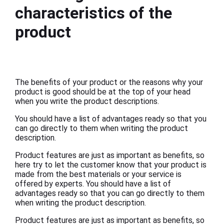
characteristics of the
product
The benefits of your product or the reasons why your
product is good should be at the top of your head
when you write the product descriptions.
You should have a list of advantages ready so that you
can go directly to them when writing the product
description.
Product features are just as important as benefits, so
here try to let the customer know that your product is
made from the best materials or your service is
offered by experts. You should have a list of
advantages ready so that you can go directly to them
when writing the product description.
Product features are just as important as benefits, so