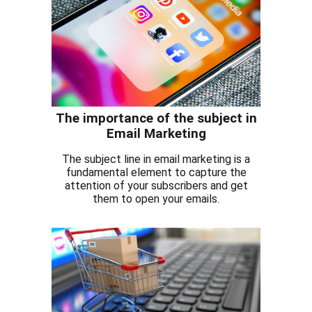
The importance of the subject in
Email Marketing
The subject line in email marketing is a
fundamental element to capture the
attention of your subscribers and get
them to open your emails.