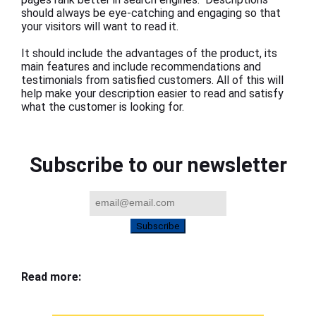
should always be eye-catching and engaging so that
your visitors will want to read it.
It should include the advantages of the product, its
main features and include recommendations and
testimonials from satisfied customers. All of this will
help make your description easier to read and satisfy
what the customer is looking for.
Subscribe to our newsletter
Subscribe
Read more: