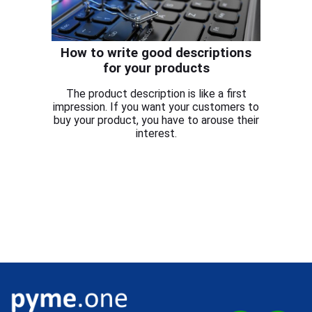
How to write good descriptions
for your products
The product description is like a first
impression. If you want your customers to
buy your product, you have to arouse their
interest.