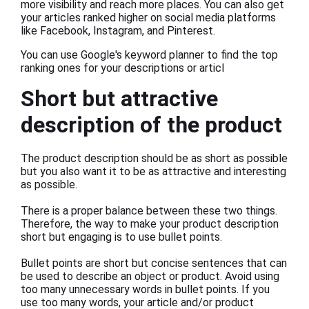
more visibility and reach more places. You can also get
your articles ranked higher on social media platforms
like Facebook, Instagram, and Pinterest.
You can use Google's keyword planner to find the top
ranking ones for your descriptions or articl
Short but attractive
description of the product
The product description should be as short as possible
but you also want it to be as attractive and interesting
as possible.
There is a proper balance between these two things.
Therefore, the way to make your product description
short but engaging is to use bullet points.
Bullet points are short but concise sentences that can
be used to describe an object or product. Avoid using
too many unnecessary words in bullet points. If you
use too many words, your article and/or product