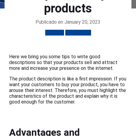
products
Publicado en January 20, 2023
Tutorials
Ecommerce
Here we bring you some tips to write good
descriptions so that your products sell and attract
more and increase your presence on the internet.
The product description is like a first impression. If you
want your customers to buy your product, you have to
arouse their interest. Therefore, you must highlight the
characteristics of the product and explain why it is
good enough for the customer.
Advantages and